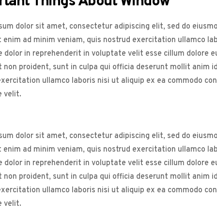
rtant Things About Window
um dolor sit amet, consectetur adipiscing elit, sed do eiusm
t enim ad minim veniam, quis nostrud exercitation ullamco la
e dolor in reprehenderit in voluptate velit esse cillum dolore 
 non proident, sunt in culpa qui officia deserunt mollit anim 
xercitation ullamco laboris nisi ut aliquip ex ea commodo cons
 velit.
um dolor sit amet, consectetur adipiscing elit, sed do eiusm
t enim ad minim veniam, quis nostrud exercitation ullamco la
e dolor in reprehenderit in voluptate velit esse cillum dolore 
 non proident, sunt in culpa qui officia deserunt mollit anim 
xercitation ullamco laboris nisi ut aliquip ex ea commodo cons
 velit.