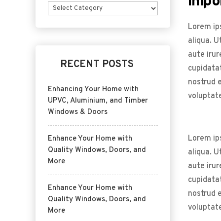
Impo
Categories
Lorem ips
aliqua. U
aute irur
RECENT POSTS
cupidatat
nostrud e
Enhancing Your Home with
voluptate
UPVC, Aluminium, and Timber
Windows & Doors
Lorem ips
Enhance Your Home with
Quality Windows, Doors, and
aliqua. U
More
aute irur
cupidatat
Enhance Your Home with
nostrud e
Quality Windows, Doors, and
voluptate
More