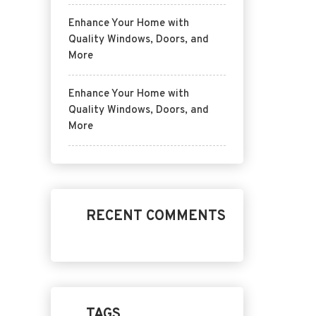
Enhance Your Home with
Quality Windows, Doors, and
More
Enhance Your Home with
Quality Windows, Doors, and
More
RECENT COMMENTS
TAGS