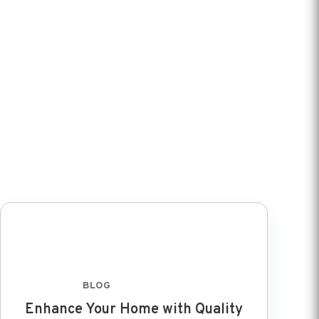
BLOG
FEB 8 2024
Enhance Your Home with Quality