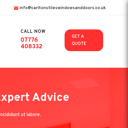
info@carltonstileswindowsanddoors.co.uk
CALL NOW

GET A
07776
QUOTE
408332
Expert Advice
ncididunt ut labore.