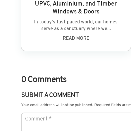
UPVC, Aluminium, and Timber
Windows & Doors
In today's fast-paced world, our homes
serve as a sanctuary where we...
READ MORE
0 Comments
SUBMIT A COMMENT
Your email address will not be published.
Required fields are