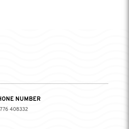
HONE NUMBER
776 408332