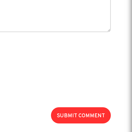
SUBMIT COMMENT