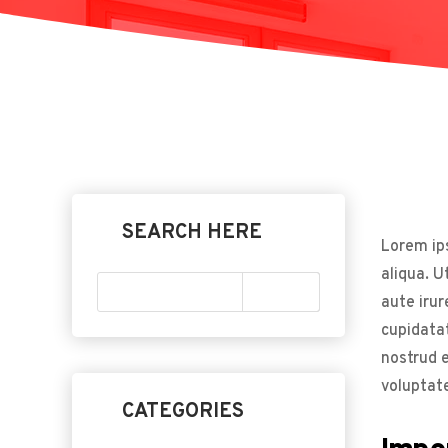
SEARCH HERE
Lorem ips
aliqua. U
aute irur
cupidatat
nostrud e
voluptate
CATEGORIES