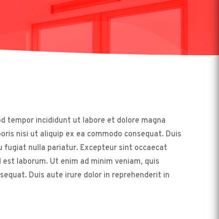
od tempor incididunt ut labore et dolore magna
boris nisi ut aliquip ex ea commodo consequat. Duis
eu fugiat nulla pariatur. Excepteur sint occaecat
id est laborum. Ut enim ad minim veniam, quis
equat. Duis aute irure dolor in reprehenderit in