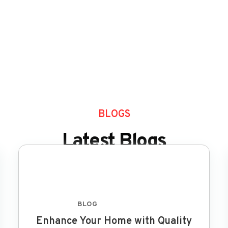
BLOGS
Latest Blogs
BLOG
FEB 8 2024
Enhance Your Home with Quality