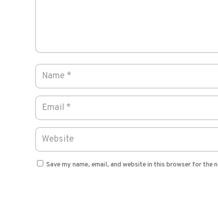
Save my name, email, and website in this browser for the 