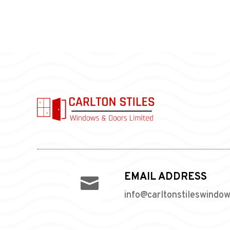
EMAIL ADDRESS

info@carltonstileswindo