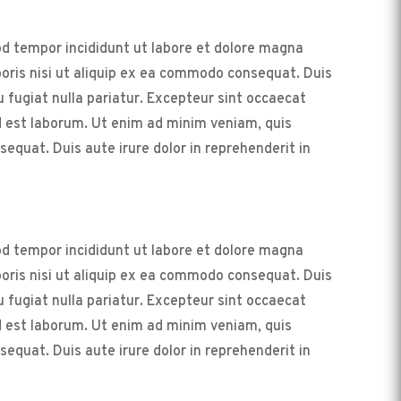
od tempor incididunt ut labore et dolore magna
boris nisi ut aliquip ex ea commodo consequat. Duis
eu fugiat nulla pariatur. Excepteur sint occaecat
id est laborum. Ut enim ad minim veniam, quis
equat. Duis aute irure dolor in reprehenderit in
od tempor incididunt ut labore et dolore magna
boris nisi ut aliquip ex ea commodo consequat. Duis
eu fugiat nulla pariatur. Excepteur sint occaecat
id est laborum. Ut enim ad minim veniam, quis
equat. Duis aute irure dolor in reprehenderit in