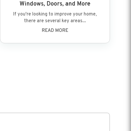
Windows, Doors, and More
If you're looking to improve your home,
there are several key areas...
READ MORE