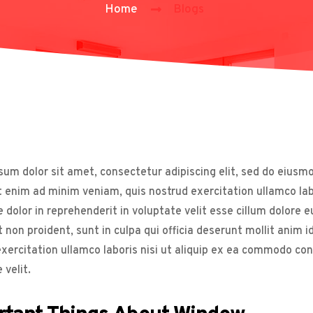
Home
Blogs
um dolor sit amet, consectetur adipiscing elit, sed do eiusm
t enim ad minim veniam, quis nostrud exercitation ullamco la
e dolor in reprehenderit in voluptate velit esse cillum dolore 
 non proident, sunt in culpa qui officia deserunt mollit anim 
xercitation ullamco laboris nisi ut aliquip ex ea commodo cons
 velit.