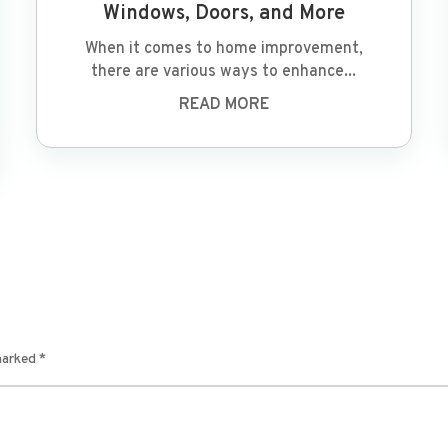
Windows, Doors, and More
When it comes to home improvement,
there are various ways to enhance...
READ MORE
 marked
*