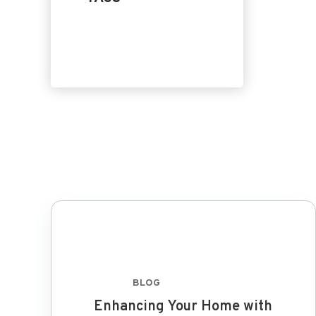
Home Design
Product
Replacement
BLOG
FEB 8 2024
Enhancing Your Home with