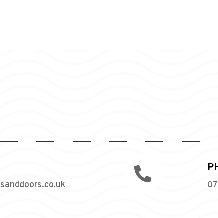
P

wsanddoors.co.uk
07