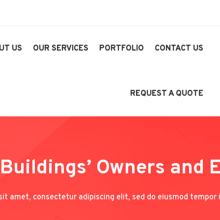
UT US
OUR SERVICES
PORTFOLIO
CONTACT US
REQUEST A QUOTE
 Buildings’ Owners and 
it amet, consectetur adipiscing elit, sed do eiusmod tempor i