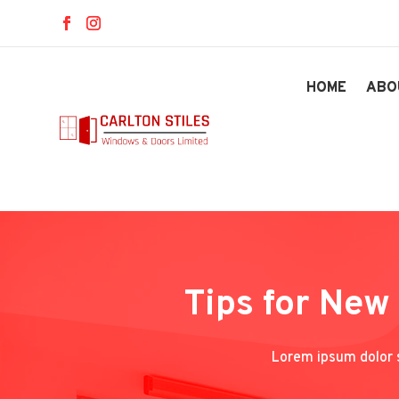
HOME
ABO
Tips for New
Lorem ipsum dolor s