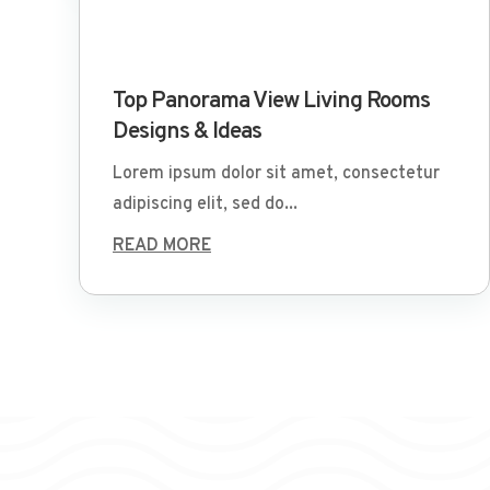
Mar 29 2022
Top Panorama View Living Rooms
Designs & Ideas
Lorem ipsum dolor sit amet, consectetur
adipiscing elit, sed do...
READ MORE