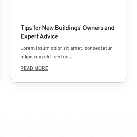
Mar 29 2022
Tips for New Buildings’ Owners and
Expert Advice
Lorem ipsum dolor sit amet, consectetur
adipiscing elit, sed do...
READ MORE