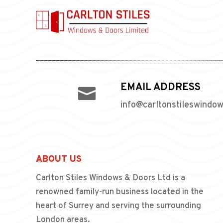
EMAIL ADDRESS

info@carltonstileswindo
ABOUT US
Carlton Stiles Windows & Doors Ltd is a
renowned family-run business located in the
heart of Surrey and serving the surrounding
London areas.