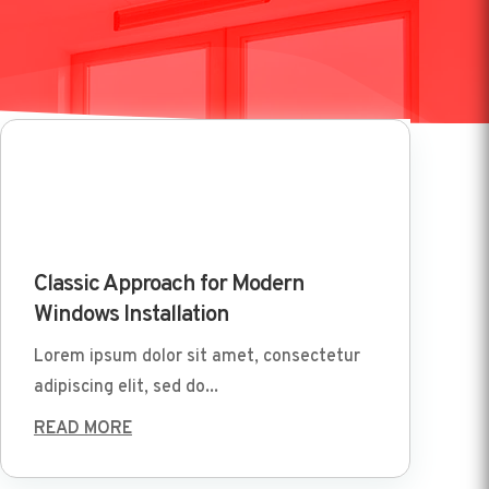
Mar 29 2022
Classic Approach for Modern
Windows Installation
Lorem ipsum dolor sit amet, consectetur
adipiscing elit, sed do...
READ MORE