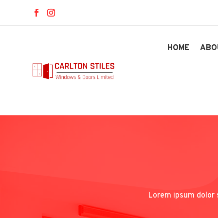
HOME
ABO
Lorem ipsum dolor s