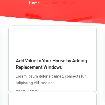
Home
home design
Mar 29 2022
Add Value to Your House by Adding
Replacement Windows
Lorem ipsum dolor sit amet, consectetur
adipiscing elit, sed do...
READ MORE