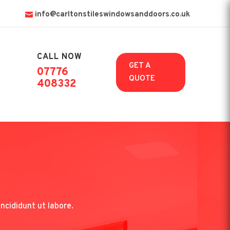
info@carltonstileswindowsanddoors.co.uk
CALL NOW

GET A
07776
QUOTE
408332
ncididunt ut labore.