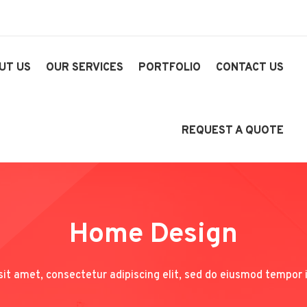
UT US
OUR SERVICES
PORTFOLIO
CONTACT US
REQUEST A QUOTE
Home Design
it amet, consectetur adipiscing elit, sed do eiusmod tempor i