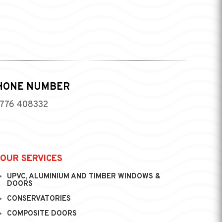
HONE NUMBER
776 408332
OUR SERVICES
UPVC, ALUMINIUM AND TIMBER WINDOWS &
DOORS
CONSERVATORIES
COMPOSITE DOORS