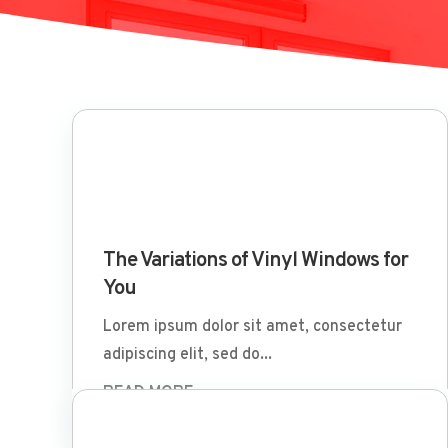
Mar 29 2022
The Variations of Vinyl Windows for
You
Lorem ipsum dolor sit amet, consectetur
adipiscing elit, sed do...
READ MORE