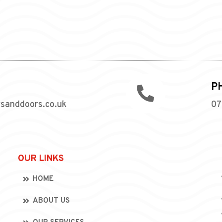
P

wsanddoors.co.uk
07
OUR LINKS
HOME
ABOUT US