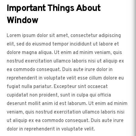
Important Things About
Window
Lorem ipsum dolor sit amet, consectetur adipiscing
elit, sed do eiusmod tempor incididunt ut labore et
dolore magna aliqua. Ut enim ad minim veniam, quis
nostrud exercitation ullamco laboris nisi ut aliquip ex
ea commodo consequat. Duis aute irure dolor in
reprehenderit in voluptate velit esse cillum dolore eu
fugiat nulla pariatur. Excepteur sint occaecat
cupidatat non proident, sunt in culpa qui officia
deserunt mollit anim id est laborum. Ut enim ad minim
veniam, quis nostrud exercitation ullamco laboris nisi
ut aliquip ex ea commodo consequat. Duis aute irure
dolor in reprehenderit in voluptate velit.