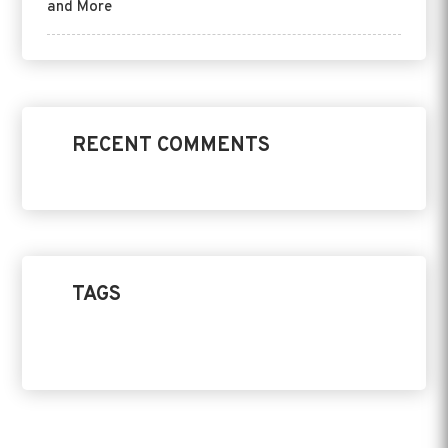
and More
RECENT COMMENTS
TAGS
Home Design
Product
Replacement