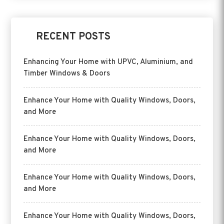
RECENT POSTS
Enhancing Your Home with UPVC, Aluminium, and
Timber Windows & Doors
Enhance Your Home with Quality Windows, Doors,
and More
Enhance Your Home with Quality Windows, Doors,
and More
Enhance Your Home with Quality Windows, Doors,
and More
Enhance Your Home with Quality Windows, Doors,