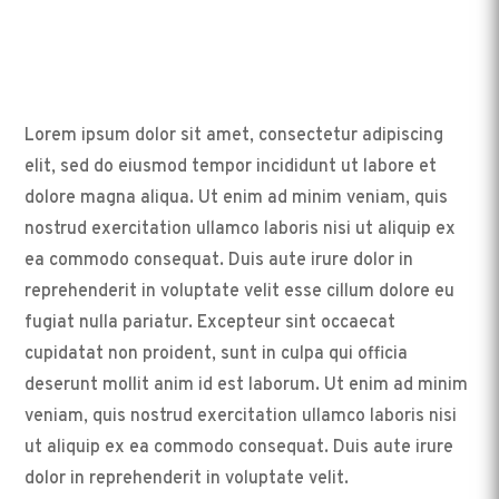
Lorem ipsum dolor sit amet, consectetur adipiscing
elit, sed do eiusmod tempor incididunt ut labore et
dolore magna aliqua. Ut enim ad minim veniam, quis
nostrud exercitation ullamco laboris nisi ut aliquip ex
ea commodo consequat. Duis aute irure dolor in
reprehenderit in voluptate velit esse cillum dolore eu
fugiat nulla pariatur. Excepteur sint occaecat
cupidatat non proident, sunt in culpa qui officia
deserunt mollit anim id est laborum. Ut enim ad minim
veniam, quis nostrud exercitation ullamco laboris nisi
ut aliquip ex ea commodo consequat. Duis aute irure
dolor in reprehenderit in voluptate velit.