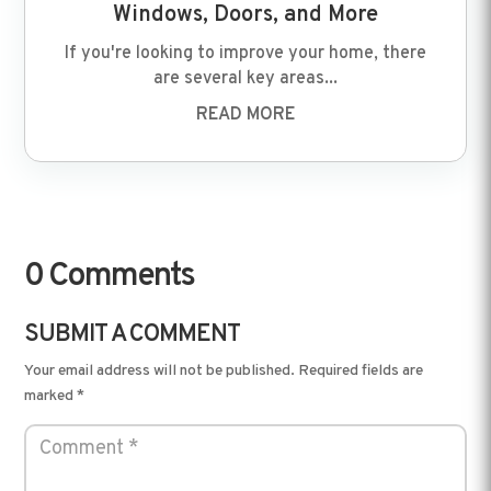
Windows, Doors, and More
If you're looking to improve your home, there
are several key areas...
READ MORE
0 Comments
SUBMIT A COMMENT
Your email address will not be published.
Required fields are
marked
*