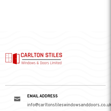
EMAIL ADDRESS

info@carltonstileswindowsanddoors.co.u