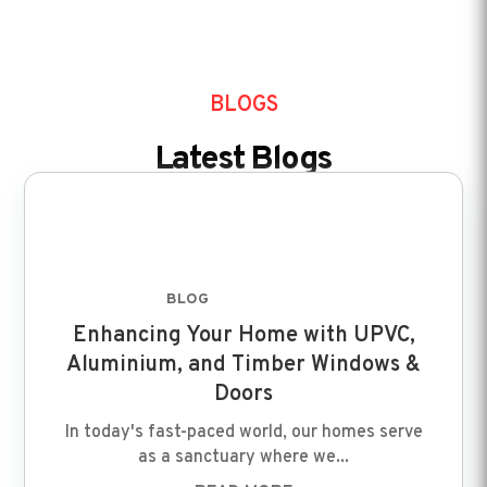
BLOGS
Latest Blogs
BLOG
FEB 8 2024
Enhancing Your Home with UPVC,
Aluminium, and Timber Windows &
Doors
In today's fast-paced world, our homes serve
as a sanctuary where we...