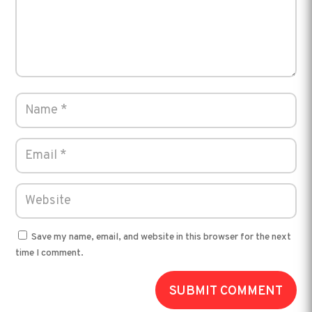
Save my name, email, and website in this browser for the next
time I comment.
SUBMIT COMMENT