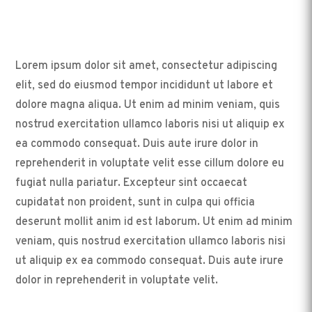
Lorem ipsum dolor sit amet, consectetur adipiscing
elit, sed do eiusmod tempor incididunt ut labore et
dolore magna aliqua. Ut enim ad minim veniam, quis
nostrud exercitation ullamco laboris nisi ut aliquip ex
ea commodo consequat. Duis aute irure dolor in
reprehenderit in voluptate velit esse cillum dolore eu
fugiat nulla pariatur. Excepteur sint occaecat
cupidatat non proident, sunt in culpa qui officia
deserunt mollit anim id est laborum. Ut enim ad minim
veniam, quis nostrud exercitation ullamco laboris nisi
ut aliquip ex ea commodo consequat. Duis aute irure
dolor in reprehenderit in voluptate velit.