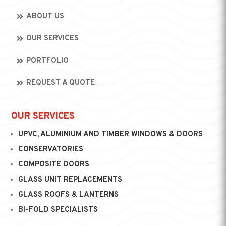
ABOUT US
OUR SERVICES
PORTFOLIO
REQUEST A QUOTE
OUR SERVICES
UPVC, ALUMINIUM AND TIMBER WINDOWS & DOORS
CONSERVATORIES
COMPOSITE DOORS
GLASS UNIT REPLACEMENTS
GLASS ROOFS & LANTERNS
BI-FOLD SPECIALISTS