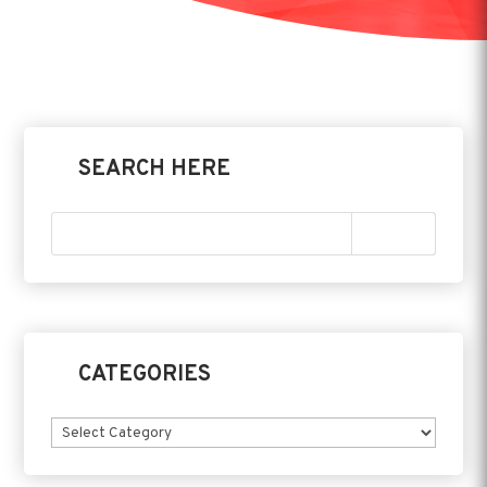
SEARCH HERE
CATEGORIES
Categories