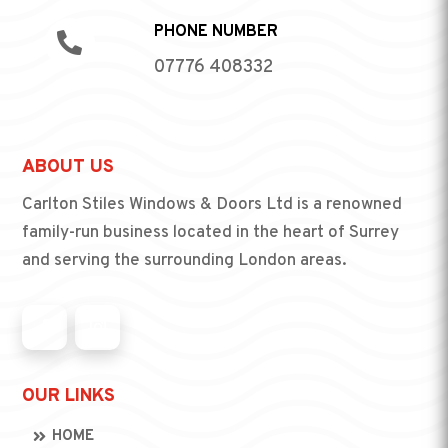
PHONE NUMBER

07776 408332
ABOUT US
Carlton Stiles Windows & Doors Ltd is a renowned
family-run business located in the heart of Surrey
and serving the surrounding London areas.
OUR LINKS
HOME