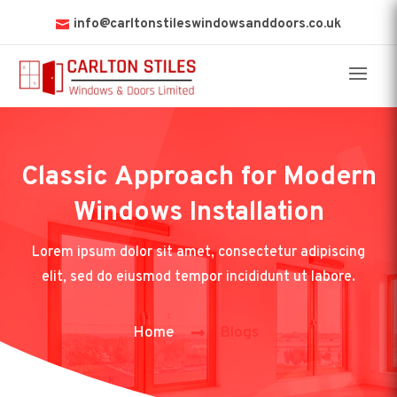
info@carltonstileswindowsanddoors.co.uk
Classic Approach for Modern
Windows Installation
Lorem ipsum dolor sit amet, consectetur adipiscing
elit, sed do eiusmod tempor incididunt ut labore.
Home
Blogs