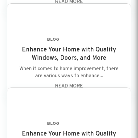
READ MORE
BLOG
FEB 8 2024
Enhance Your Home with Quality
Windows, Doors, and More
When it comes to home improvement, there
are various ways to enhance...
READ MORE
BLOG
FEB 8 2024
Enhance Your Home with Quality