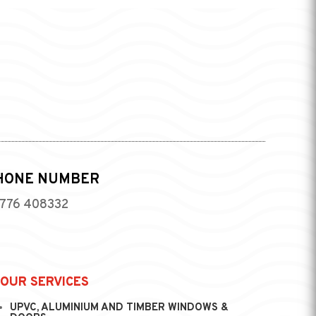
HONE NUMBER
776 408332
OUR SERVICES
UPVC, ALUMINIUM AND TIMBER WINDOWS &