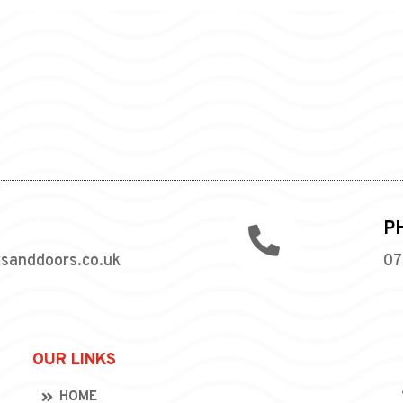
P

wsanddoors.co.uk
07
OUR LINKS
HOME