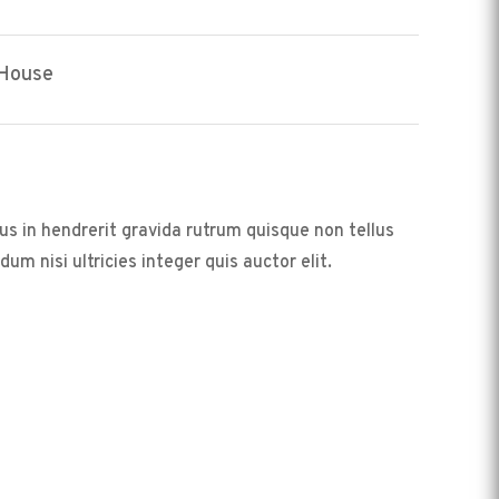
 House
us in hendrerit gravida rutrum quisque non tellus
m nisi ultricies integer quis auctor elit.