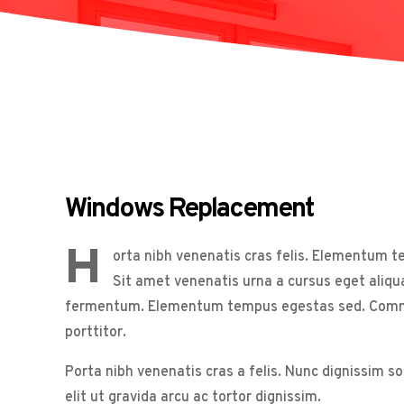
Windows Replacement
H
orta nibh venenatis cras felis. Elementum 
Sit amet venenatis urna a cursus eget aliqu
fermentum. Elementum tempus egestas sed. Commodo
porttitor.
Porta nibh venenatis cras a felis. Nunc dignissim s
elit ut gravida arcu ac tortor dignissim.