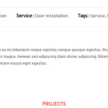
Service :
Tags :
tion
Door Installation
Service,
s in eu mi bibendum neque egestas congue quisque egestas. Ris
sis magna. Aenean sed adipiscing diam donec adipiscing. Bibendu
ornare massa eget egestas.
PROJECTS