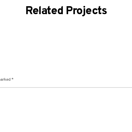
Related Projects
 marked
*