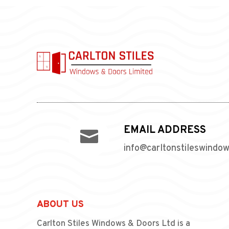
EMAIL ADDRESS

info@carltonstileswindo
ABOUT US
Carlton Stiles Windows & Doors Ltd is a