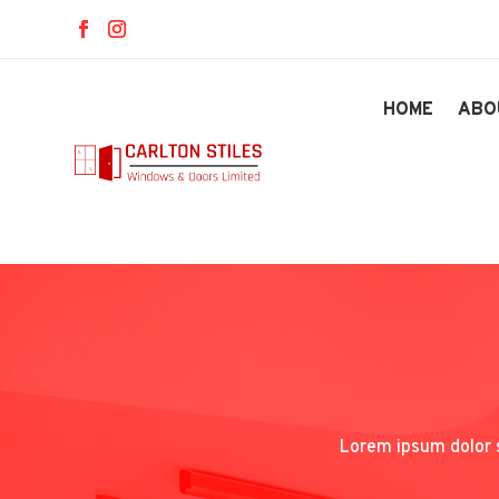
HOME
ABO
Lorem ipsum dolor s