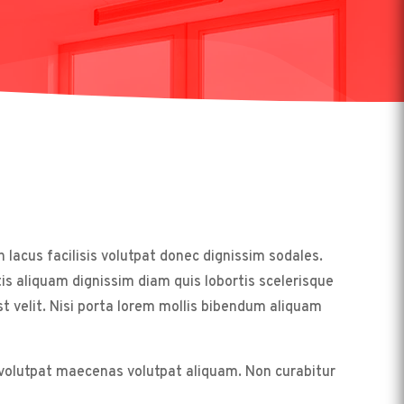
acus facilisis volutpat donec dignissim sodales.
s aliquam dignissim diam quis lobortis scelerisque
velit. Nisi porta lorem mollis bibendum aliquam
t volutpat maecenas volutpat aliquam. Non curabitur