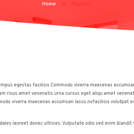
Home
Projects
tempus egestas facilisis Commodo viverra maecenas accumsan l
am risus amet venenatis urna cursus eget aliqu amet venenati
 viverra maecenas accumsan lacus nofacilisis volutpat est 
odales laoreet donec ultrices. Vulputate odio sed enim blandi