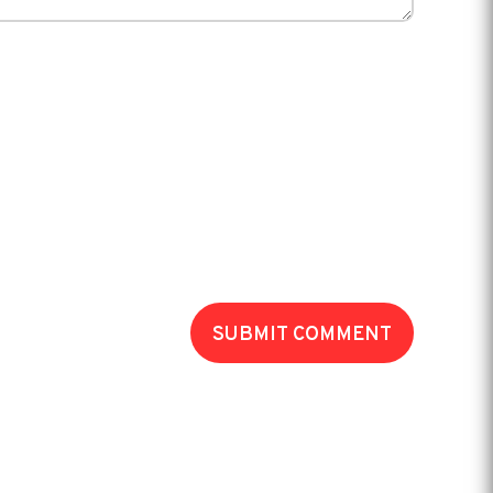
SUBMIT COMMENT