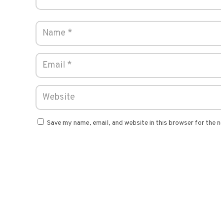
Save my name, email, and website in this browser for the 