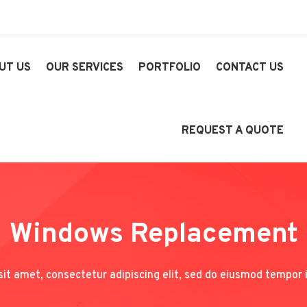
UT US
OUR SERVICES
PORTFOLIO
CONTACT US
REQUEST A QUOTE
Windows Replacement
it amet, consectetur adipiscing elit, sed do eiusmod tempor i