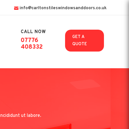
info@carltonstileswindowsanddoors.co.uk
CALL NOW

GET A
07776
QUOTE
408332
ncididunt ut labore.