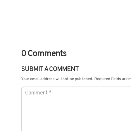
0 Comments
SUBMIT A COMMENT
Your email address will not be published.
Required fields are