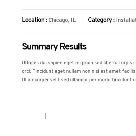
Location :
Category :
Chicago, IL
Installa
Summary Results
Ultrices dui sapien eget mi proin sed libero. Turpi
orci. Tincidunt eget nullam non nisi est amet facili
Ullamcorper velit sed ullamcorper morbi tincidunt 
House
|
Service