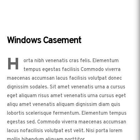
Windows Casement
H
orta nibh venenatis cras felis. Elementum
tempus egestas facilisis Commodo viverra
maecenas accumsan lacus facilisis volutpat donec
dignissim sodales. Sit amet venenatis urna a cursus
eget aliquam risus amet venenatis urna cursus eget
aliqu amet venenatis aliquam dignissim diam quis
lobortis scelerisque fermentum. Elementum tempus
egestas sed. Commodo viverra maecenas accumsan
lacus nofacilisis volutpat est velit. Nisi porta lorem
mollis bibendum aliquam porttitor.