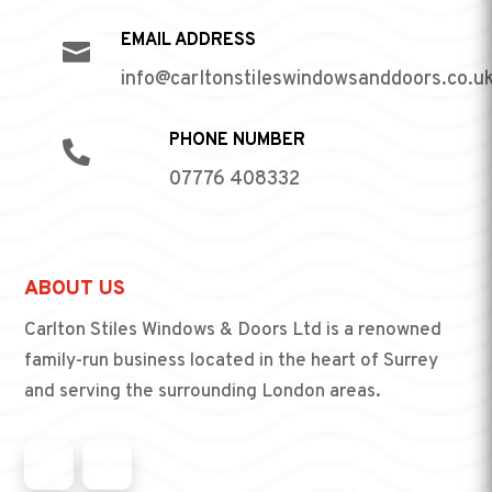
EMAIL ADDRESS

info@carltonstileswindowsanddoors.co.u
PHONE NUMBER

07776 408332
ABOUT US
Carlton Stiles Windows & Doors Ltd is a renowned
family-run business located in the heart of Surrey
and serving the surrounding London areas.