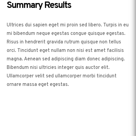
Summary Results
Ultrices dui sapien eget mi proin sed libero. Turpis in eu
mi bibendum neque egestas congue quisque egestas.
Risus in hendrerit gravida rutrum quisque non tellus
orci. Tincidunt eget nullam non nisi est amet facilisis
magna. Aenean sed adipiscing diam donec adipiscing.
Bibendum nisi ultricies integer quis auctor elit.
Ullamcorper velit sed ullamcorper morbi tincidunt
ornare massa eget egestas.