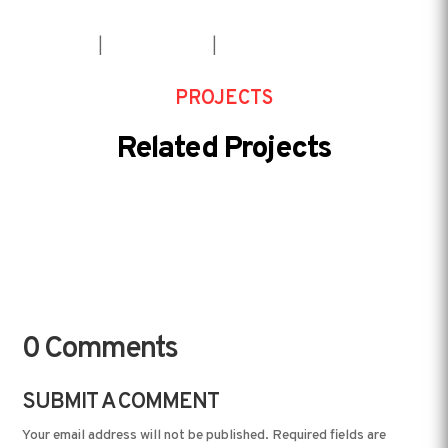
House
|
Installation
|
Service
PROJECTS
Related Projects
0 Comments
SUBMIT A COMMENT
Your email address will not be published.
Required fields are