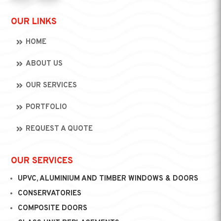
OUR LINKS
HOME
ABOUT US
OUR SERVICES
PORTFOLIO
REQUEST A QUOTE
OUR SERVICES
UPVC, ALUMINIUM AND TIMBER WINDOWS & DOORS
CONSERVATORIES
COMPOSITE DOORS