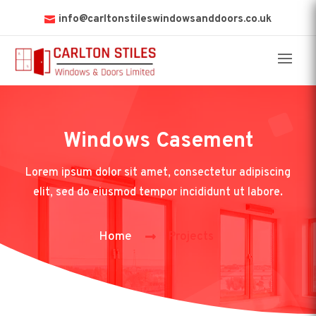
info@carltonstileswindowsanddoors.co.uk
Windows Casement
Lorem ipsum dolor sit amet, consectetur adipiscing
elit, sed do eiusmod tempor incididunt ut labore.
Home
Projects