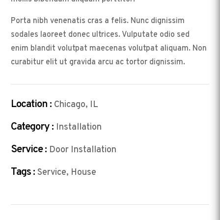
Porta nibh venenatis cras a felis. Nunc dignissim
sodales laoreet donec ultrices. Vulputate odio sed
enim blandit volutpat maecenas volutpat aliquam. Non
curabitur elit ut gravida arcu ac tortor dignissim.
Location :
Chicago, IL
Category :
Installation
Service :
Door Installation
Tags :
Service, House