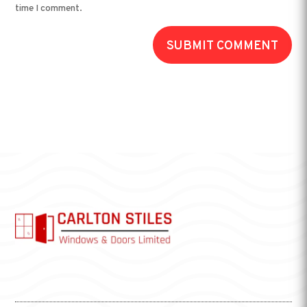
time I comment.
SUBMIT COMMENT