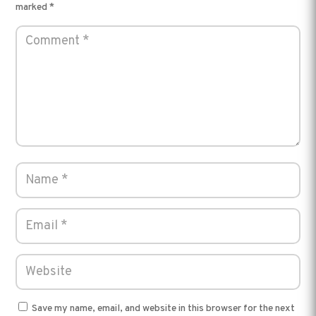
marked
*
Save my name, email, and website in this browser for the next