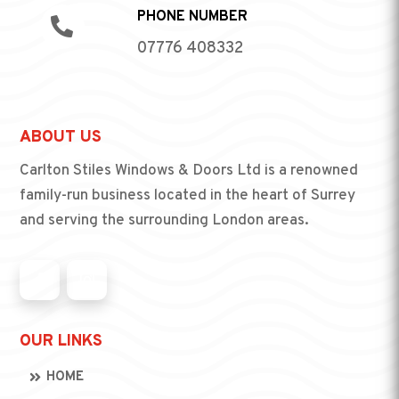
PHONE NUMBER

07776 408332
ABOUT US
Carlton Stiles Windows & Doors Ltd is a renowned
family-run business located in the heart of Surrey
and serving the surrounding London areas.
OUR LINKS
HOME