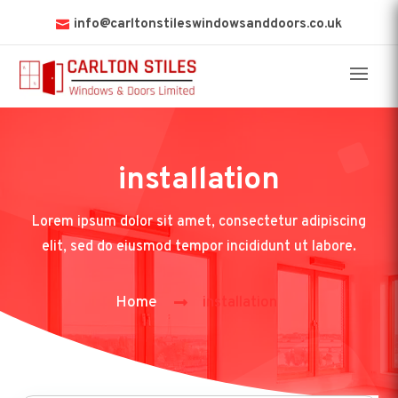
info@carltonstileswindowsanddoors.co.uk
installation
Lorem ipsum dolor sit amet, consectetur adipiscing
elit, sed do eiusmod tempor incididunt ut labore.
Home
installation