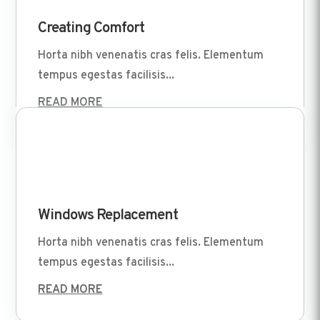
Apr 1 2022
Creating Comfort
Horta nibh venenatis cras felis. Elementum
tempus egestas facilisis...
READ MORE
Apr 1 2022
Windows Replacement
Horta nibh venenatis cras felis. Elementum
tempus egestas facilisis...
READ MORE