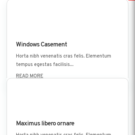
Apr 1 2022
Windows Casement
Horta nibh venenatis cras felis. Elementum
tempus egestas facilisis...
READ MORE
Apr 1 2022
Maximus libero ornare