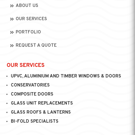
ABOUT US
OUR SERVICES
PORTFOLIO
REQUEST A QUOTE
OUR SERVICES
UPVC, ALUMINIUM AND TIMBER WINDOWS & DOORS
CONSERVATORIES
COMPOSITE DOORS
GLASS UNIT REPLACEMENTS
GLASS ROOFS & LANTERNS
BI-FOLD SPECIALISTS