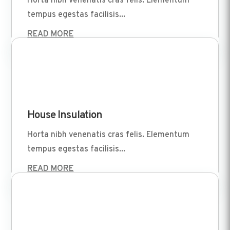
Horta nibh venenatis cras felis. Elementum
tempus egestas facilisis...
READ MORE
Apr 1 2022
House Insulation
Horta nibh venenatis cras felis. Elementum
tempus egestas facilisis...
READ MORE