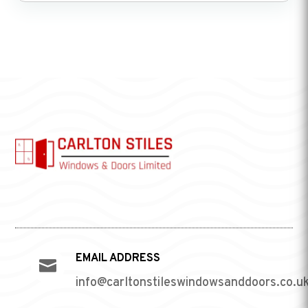
EMAIL ADDRESS

info@carltonstileswindowsanddoors.co.u