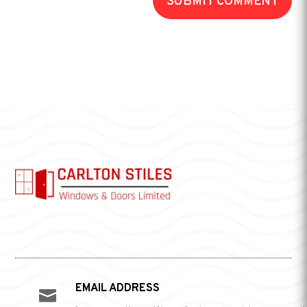
SUBMIT COMMENT
EMAIL ADDRESS
