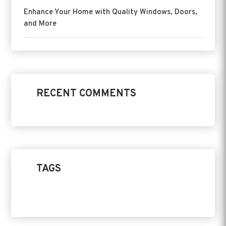
Enhance Your Home with Quality Windows, Doors,
and More
RECENT COMMENTS
TAGS
Home Design
Product
Replacement