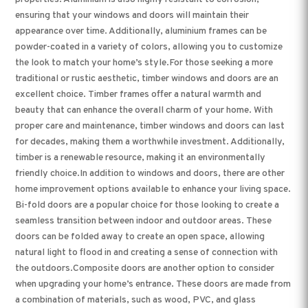
ensuring that your windows and doors will maintain their
appearance over time. Additionally, aluminium frames can be
powder-coated in a variety of colors, allowing you to customize
the look to match your home’s style.For those seeking a more
traditional or rustic aesthetic, timber windows and doors are an
excellent choice. Timber frames offer a natural warmth and
beauty that can enhance the overall charm of your home. With
proper care and maintenance, timber windows and doors can last
for decades, making them a worthwhile investment. Additionally,
timber is a renewable resource, making it an environmentally
friendly choice.In addition to windows and doors, there are other
home improvement options available to enhance your living space.
Bi-fold doors are a popular choice for those looking to create a
seamless transition between indoor and outdoor areas. These
doors can be folded away to create an open space, allowing
natural light to flood in and creating a sense of connection with
the outdoors.Composite doors are another option to consider
when upgrading your home’s entrance. These doors are made from
a combination of materials, such as wood, PVC, and glass