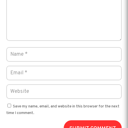
Save my name, email, and website in this browser for the next
time I comment.