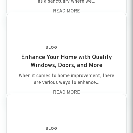
as a sanctuary where we...
READ MORE
BLOG
FEB 8 2024
Enhance Your Home with Quality
Windows, Doors, and More
When it comes to home improvement, there
are various ways to enhance...
READ MORE
BLOG
FEB 8 2024