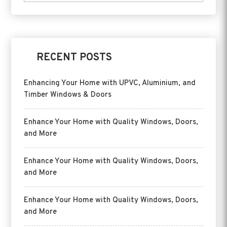
RECENT POSTS
Enhancing Your Home with UPVC, Aluminium, and
Timber Windows & Doors
Enhance Your Home with Quality Windows, Doors,
and More
Enhance Your Home with Quality Windows, Doors,
and More
Enhance Your Home with Quality Windows, Doors,
and More