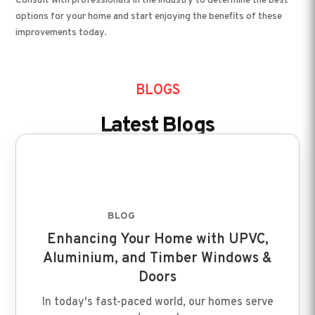
Consult with professionals in the industry to determine the best
options for your home and start enjoying the benefits of these
improvements today.
BLOGS
Latest Blogs
BLOG
FEB 8 2024
Enhancing Your Home with UPVC,
Aluminium, and Timber Windows &
Doors
In today's fast-paced world, our homes serve