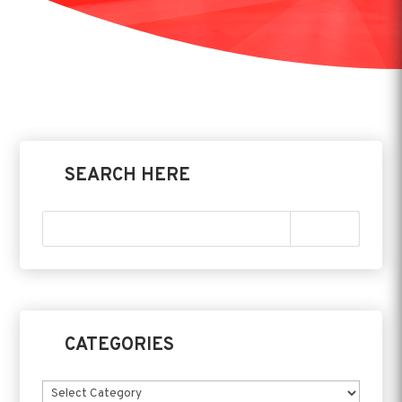
SEARCH HERE
CATEGORIES
Categories