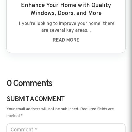
Enhance Your Home with Quality
Windows, Doors, and More
If you're looking to improve your home, there
are several key areas...
READ MORE
0 Comments
SUBMIT A COMMENT
Your email address will not be published.
Required fields are
marked
*