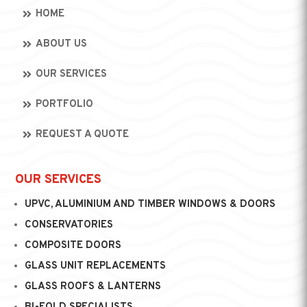
HOME
ABOUT US
OUR SERVICES
PORTFOLIO
REQUEST A QUOTE
OUR SERVICES
UPVC, ALUMINIUM AND TIMBER WINDOWS & DOORS
CONSERVATORIES
COMPOSITE DOORS
GLASS UNIT REPLACEMENTS
GLASS ROOFS & LANTERNS