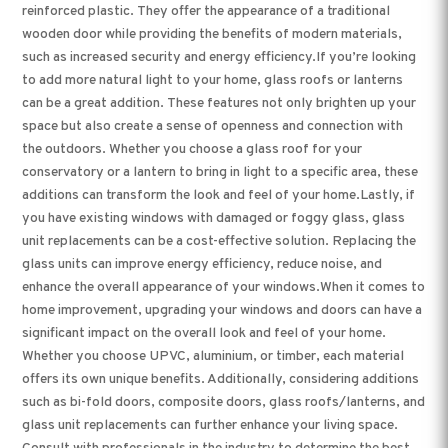
reinforced plastic. They offer the appearance of a traditional
wooden door while providing the benefits of modern materials,
such as increased security and energy efficiency.If you’re looking
to add more natural light to your home, glass roofs or lanterns
can be a great addition. These features not only brighten up your
space but also create a sense of openness and connection with
the outdoors. Whether you choose a glass roof for your
conservatory or a lantern to bring in light to a specific area, these
additions can transform the look and feel of your home.Lastly, if
you have existing windows with damaged or foggy glass, glass
unit replacements can be a cost-effective solution. Replacing the
glass units can improve energy efficiency, reduce noise, and
enhance the overall appearance of your windows.When it comes to
home improvement, upgrading your windows and doors can have a
significant impact on the overall look and feel of your home.
Whether you choose UPVC, aluminium, or timber, each material
offers its own unique benefits. Additionally, considering additions
such as bi-fold doors, composite doors, glass roofs/lanterns, and
glass unit replacements can further enhance your living space.