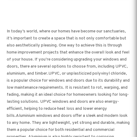
In today’s world, where our homes have become our sanctuaries,
it’s important to create a space that is not only comfortable but
also aesthetically pleasing. One way to achieve this is through
home improvement projects that enhance the overall look and feel
of your house. If you’re considering upgrading your windows and
doors, there are several options to choose from, including UPVC,
aluminium, and timber.UPVC, or unplasticized polyvinyl chloride,
is a popular choice for windows and doors due to its durability and
low maintenance requirements. It is resistant to rot, warping, and
fading, making it an ideal choice for homeowners looking for long-
lasting solutions. UPVC windows and doors are also energy-
efficient, helping to reduce heat loss and lower energy
bills.Aluminium windows and doors offer a sleek and modern look
to any home. They are lightweight, yet strong and durable, making
them a popular choice for both residential and commercial
properties. Aluminium is also highly resistant to corrosion,