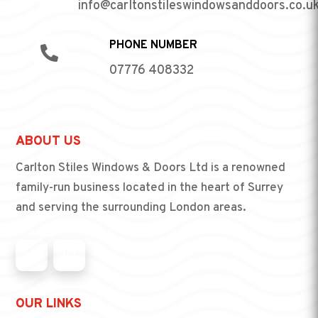
info@carltonstileswindowsanddoors.co.u
PHONE NUMBER

07776 408332
ABOUT US
Carlton Stiles Windows & Doors Ltd is a renowned
family-run business located in the heart of Surrey
and serving the surrounding London areas.
OUR LINKS