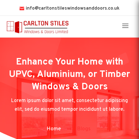
info@carltonstileswindowsanddoors.co.uk
Enhance Your Home with
UPVC, Aluminium, or Timber
Windows & Doors
Lorem ipsum dolor sit amet, consectetur adipiscing
elit, sed do eiusmod tempor incididunt ut labore.
Home
Blogs