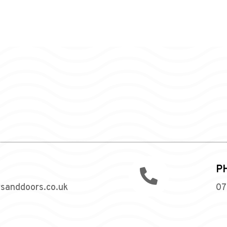
P

wsanddoors.co.uk
07