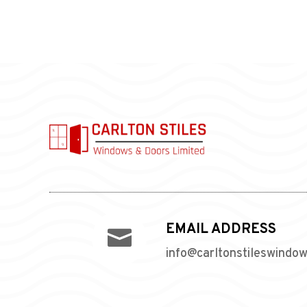
EMAIL ADDRESS

info@carltonstileswindo