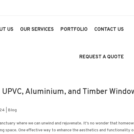
UT US
OUR SERVICES
PORTFOLIO
CONTACT US
REQUEST A QUOTE
 UPVC, Aluminium, and Timber Windo
024
|
Blog
sanctuary where we can unwind and rejuvenate. It’s no wonder that homeo
ing space. One effective way to enhance the aesthetics and functionality of