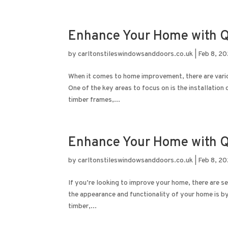
Enhance Your Home with Q
by
carltonstileswindowsanddoors.co.uk
|
Feb 8, 2
When it comes to home improvement, there are variou
One of the key areas to focus on is the installatio
timber frames,...
Enhance Your Home with Q
by
carltonstileswindowsanddoors.co.uk
|
Feb 8, 2
If you’re looking to improve your home, there are s
the appearance and functionality of your home is 
timber,...