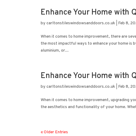
Enhance Your Home with Q
by
carltonstileswindowsanddoors.co.uk
|
Feb 8, 2
When it comes to home improvement, there are sever
the most impactful ways to enhance your home is b
aluminium, or...
Enhance Your Home with Q
by
carltonstileswindowsanddoors.co.uk
|
Feb 8, 2
When it comes to home improvement, upgrading your 
the aesthetics and functionality of your home. Wheth
« Older Entries