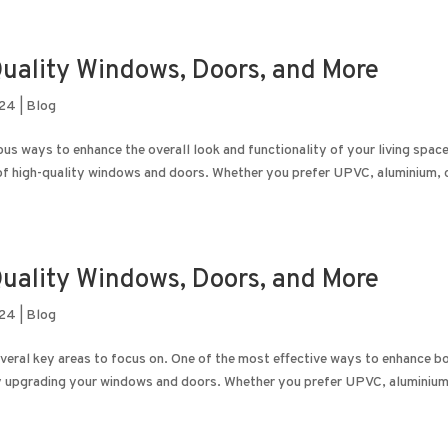
uality Windows, Doors, and More
024
|
Blog
s ways to enhance the overall look and functionality of your living space
n of high-quality windows and doors. Whether you prefer UPVC, aluminium, 
uality Windows, Doors, and More
024
|
Blog
everal key areas to focus on. One of the most effective ways to enhance b
by upgrading your windows and doors. Whether you prefer UPVC, aluminium