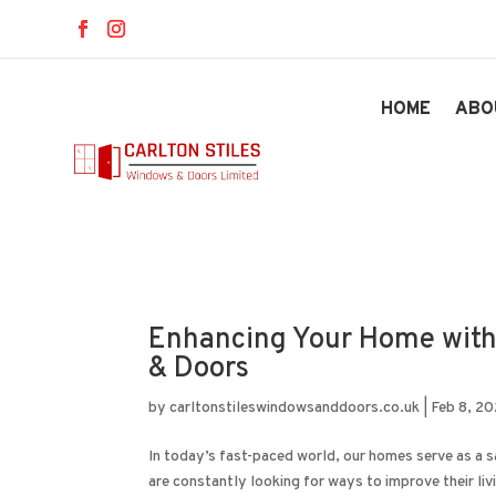
HOME
ABO
Enhancing Your Home with
& Doors
by
carltonstileswindowsanddoors.co.uk
|
Feb 8, 2
In today’s fast-paced world, our homes serve as a 
are constantly looking for ways to improve their liv