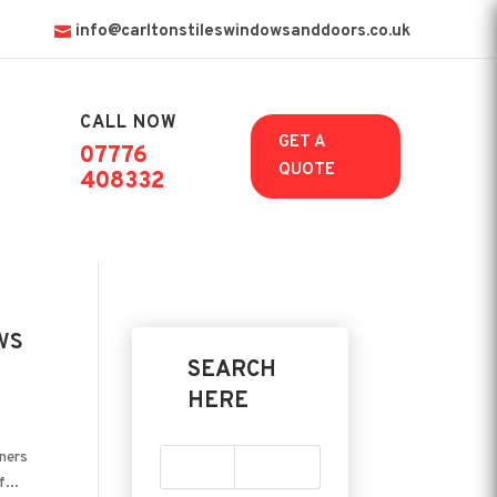
info@carltonstileswindowsanddoors.co.uk
CALL NOW

GET A
07776
QUOTE
408332
ws
SEARCH
HERE
wners
...