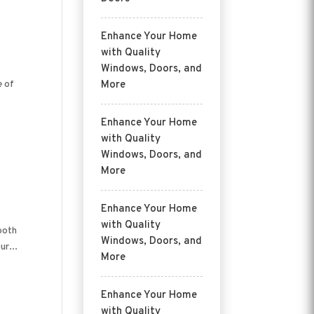
Enhance Your Home
with Quality
Windows, Doors, and
e of
More
Enhance Your Home
with Quality
Windows, Doors, and
More
Enhance Your Home
with Quality
both
Windows, Doors, and
ur...
More
Enhance Your Home
with Quality