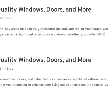
uality Windows, Doors, and More
024
|
Blog
al key areas that can truly transform the look and feel of your space. On
y investing in high-quality windows and doors. Whether you prefer UPVC,
uality Windows, Doors, and More
024
|
Blog
windows, doors, and other features can make a significant difference in 
er you’re looking to enhance your living space or increase the value of yo