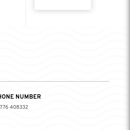
HONE NUMBER
776 408332