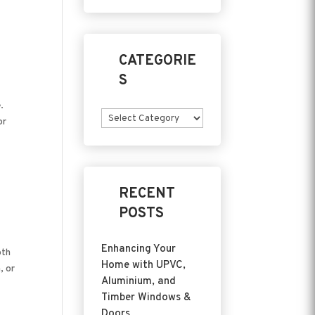
CATEGORIE
S
.
Categories
or
RECENT
POSTS
Enhancing Your
oth
Home with UPVC,
, or
Aluminium, and
Timber Windows &
Doors