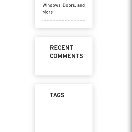
Windows, Doors, and
More
RECENT
COMMENTS
TAGS
Home Design
Product
Replacement